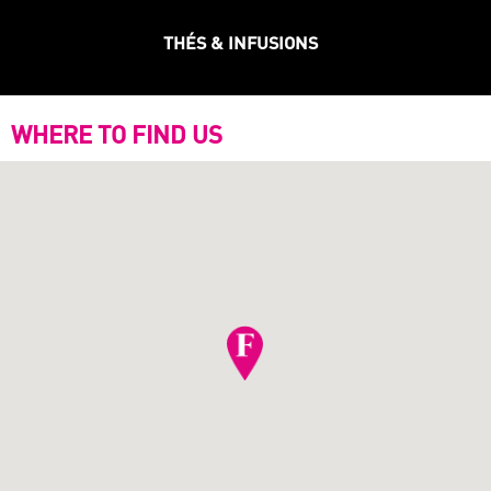
THÉS & INFUSIONS
WHERE TO FIND US