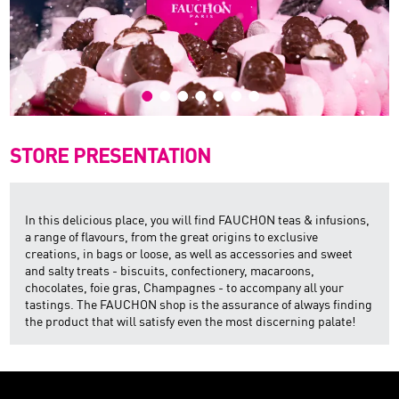
STORE PRESENTATION
In this delicious place, you will find FAUCHON teas & infusions,
a range of flavours, from the great origins to exclusive
creations, in bags or loose, as well as accessories and sweet
and salty treats - biscuits, confectionery, macaroons,
chocolates, foie gras, Champagnes - to accompany all your
tastings. The FAUCHON shop is the assurance of always finding
the product that will satisfy even the most discerning palate!