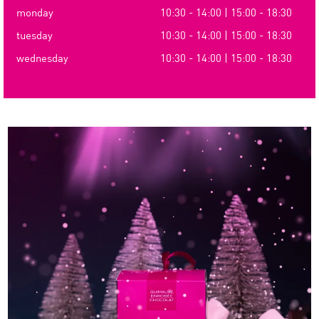
monday
10:30 - 14:00 | 15:00 - 18:30
tuesday
10:30 - 14:00 | 15:00 - 18:30
wednesday
10:30 - 14:00 | 15:00 - 18:30