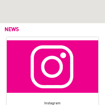
NEWS
Instagram