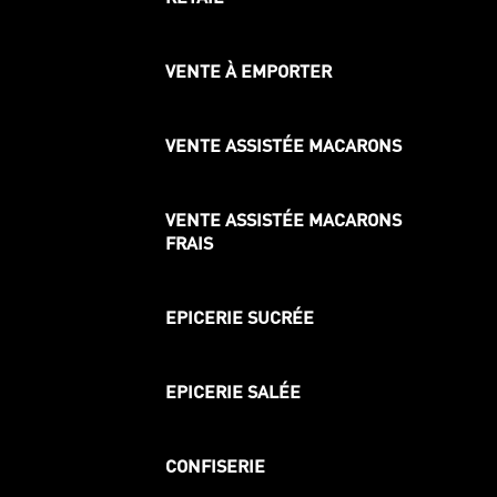
VENTE À EMPORTER
VENTE ASSISTÉE MACARONS
VENTE ASSISTÉE MACARONS
FRAIS
EPICERIE SUCRÉE
EPICERIE SALÉE
CONFISERIE