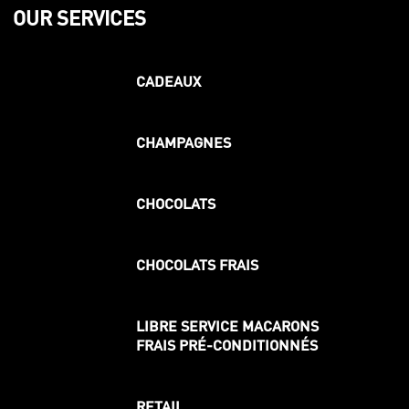
OUR SERVICES
CADEAUX
CHAMPAGNES
CHOCOLATS
CHOCOLATS FRAIS
LIBRE SERVICE MACARONS
FRAIS PRÉ-CONDITIONNÉS
RETAIL