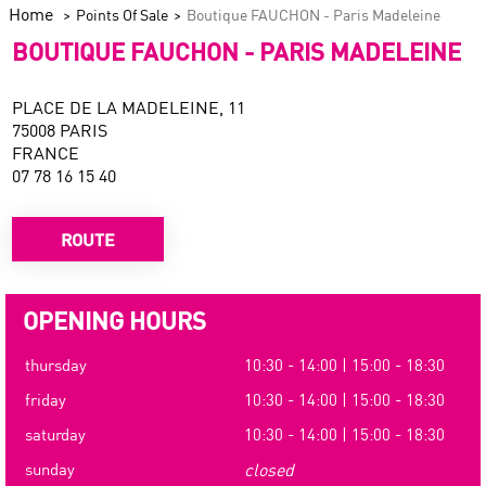
Home
Points Of Sale
Boutique FAUCHON - Paris Madeleine
BOUTIQUE FAUCHON - PARIS MADELEINE
PLACE DE LA MADELEINE, 11
75008 PARIS
FRANCE
07 78 16 15 40
ROUTE
OPENING HOURS
thursday
10:30 - 14:00 | 15:00 - 18:30
friday
10:30 - 14:00 | 15:00 - 18:30
saturday
10:30 - 14:00 | 15:00 - 18:30
sunday
closed