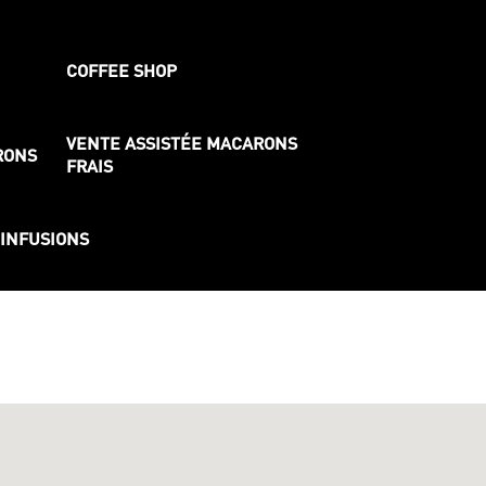
COFFEE SHOP
VENTE ASSISTÉE MACARONS
RONS
FRAIS
 INFUSIONS