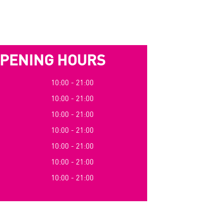
PENING HOURS
10:00 - 21:00
10:00 - 21:00
10:00 - 21:00
10:00 - 21:00
10:00 - 21:00
10:00 - 21:00
10:00 - 21:00