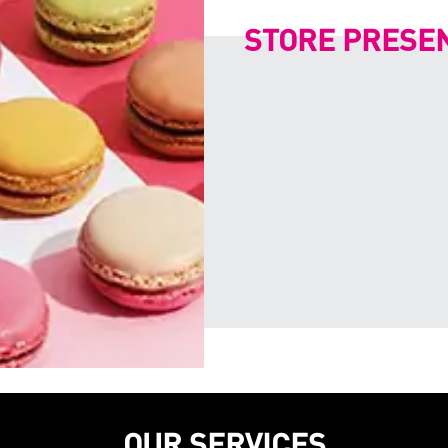
STORE PRESE
OUR SERVICES