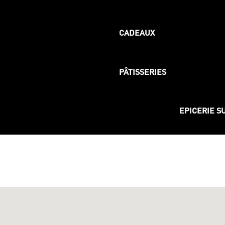
CADEAUX
PÂTISSERIES
EPICERIE S