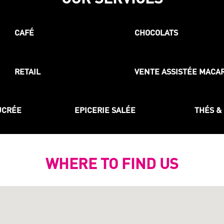
CAFÉ
CHOCOLATS
RETAIL
VENTE ASSISTÉE MACA
UCRÉE
EPICERIE SALÉE
THÉS &
WHERE TO FIND US