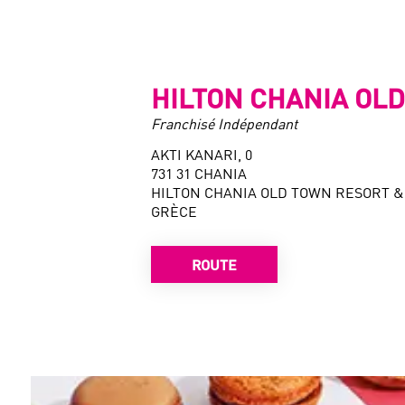
HILTON CHANIA OL
Franchisé Indépendant
AKTI KANARI, 0
731 31 CHANIA
HILTON CHANIA OLD TOWN RESORT &
GRÈCE
ROUTE