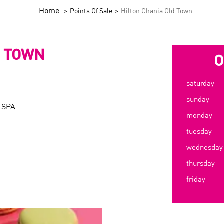
Home
Points Of Sale
Hilton Chania Old Town
D TOWN
O
saturday
sunday
 SPA
monday
tuesday
wednesday
thursday
friday